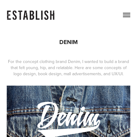
DENIM
For the concept clothing brand Denim, I wanted to build a brand
that felt young, hip, and relatable. Here are some concepts of
logo design, book design, mall advertisements, and UX/UI.