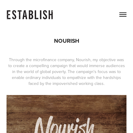
NOURISH
Through the microfinance company, Nourish, my objective was
to create a compelling campaign that would immerse audiences
in the world of global poverty. The campaign's focus was to
enable ordinary individuals to empathize with the hardships
faced by the impoverished working class.