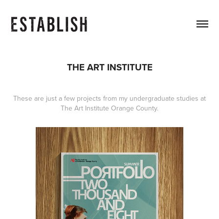
THE ART INSTITUTE
These are just a few projects from my undergraduate studies at
The Art Institute Orange County.