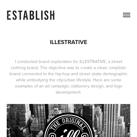
ILLESTRATIVE
I conducted brand exploration for ILLESTRATIVE, a street
clothing brand. The objective was to create a clean, simplistic
brand connected to the hip-hop and street skate demographic
while embodying the city/urban lifestyle. Here are some
examples of an ad campaign, stationery design, and logo
development.