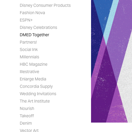
Disney Consumer Products
Fashion Nova
ESPN+
Disney Celebrations
DMED Together
Partners!
Social Ink
Millennials
HBC Magazine
Illestrative
Enlarge Media
Concordia Supply
Wedding Invitations
The Art Institute
Nourish
Takeoff
Denim
Vector Art