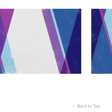
↑
Back to Top