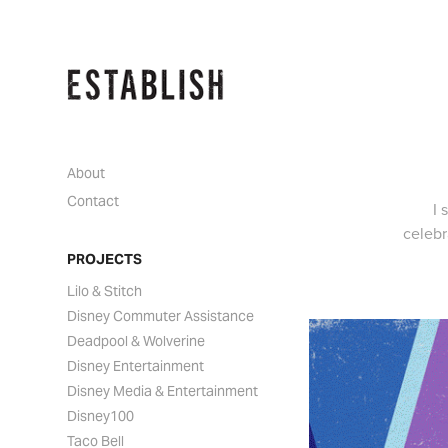
About
Contact
I
celebr
PROJECTS
Lilo & Stitch
Disney Commuter Assistance
Deadpool & Wolverine
Disney Entertainment
Disney Media & Entertainment
Disney100
Taco Bell