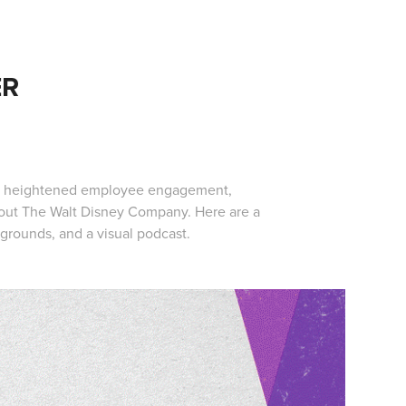
ER
ing heightened employee engagement,
ghout The Walt Disney Company. Here are a
grounds, and a visual podcast.