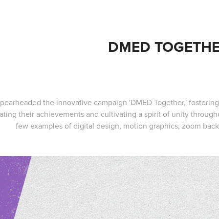
DMED TOGETH
 spearheaded the innovative campaign 'DMED Together,' foster
ating their achievements and cultivating a spirit of unity throu
few examples of digital design, motion graphics, zoom back