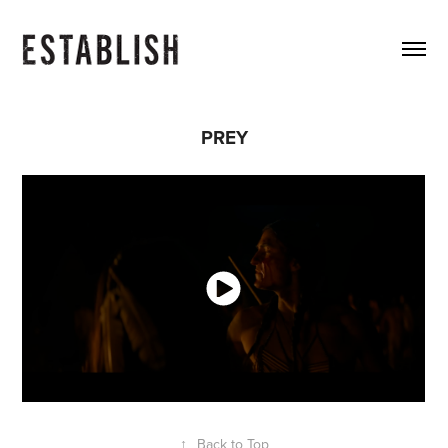
PREY
↑
Back to Top