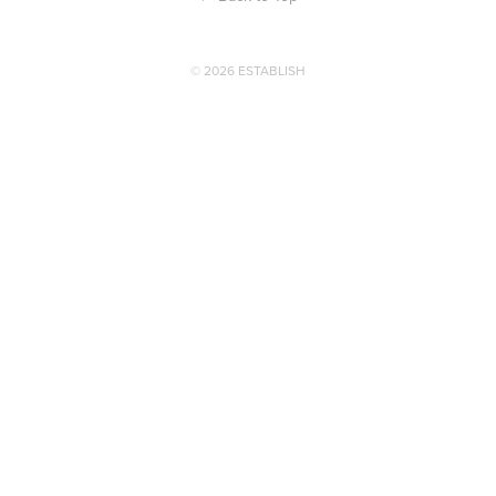
© 2026 ESTABLISH